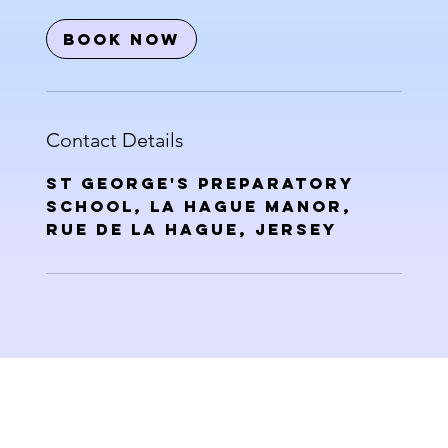
Book Now
Contact Details
St George's Preparatory
School, La Hague Manor,
Rue de la Hague, Jersey