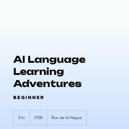
AI Language
Learning
Adventures
Beginner
150
UK
3 hr
3
£150
Rue de la Hague
pounds
h
r