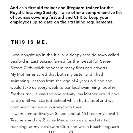
And as a first aid trainer and lifeguard trainer for the
Royal Lifesaving Society I also offer a comprehensive list
of courses covering first aid and CPR to keep your
employees up to date on their training requirements.
This Is Me.
I was bought up in the it's in a sleepy seaside town called
Seaford in East Sussex,famed for the beautiful Seven
Sisters Cliffs which appear in many films and adverts.
My Mother ensured that both my Sister and I had
swimming lessons from the age of 4 years old and she
would take us every week to our local swimming pool in
Eastbourne, it was the one activity my Mother would have
us do until we started School which had a pool and we
continued our swim journey from their.
I swam competitively at School and at 16 I took my Level 1
Teachers and my Bronze Medallion award and started
teaching at my local swim Club and was a beach lifeguard
volunteer at my local lifesaving Club.