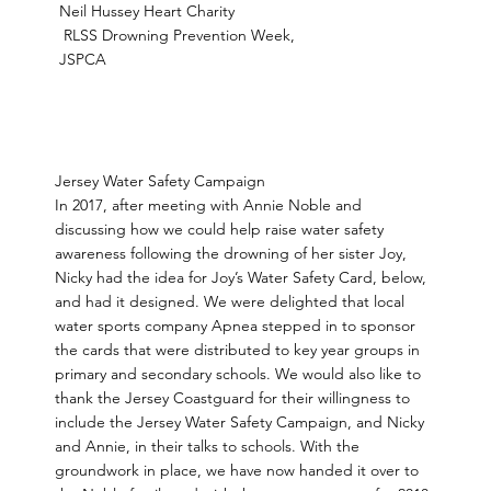
Neil Hussey Heart Charity
RLSS Drowning Prevention Week,
JSPCA
Jersey Water Safety Campaign
In 2017, after meeting with Annie Noble and
discussing how we could help raise water safety
awareness following the drowning of her sister Joy,
Nicky had the idea for Joy’s Water Safety Card, below,
and had it designed. We were delighted that local
water sports company Apnea stepped in to sponsor
the cards that were distributed to key year groups in
primary and secondary schools. We would also like to
thank the Jersey Coastguard for their willingness to
include the Jersey Water Safety Campaign, and Nicky
and Annie, in their talks to schools. With the
groundwork in place, we have now handed it over to