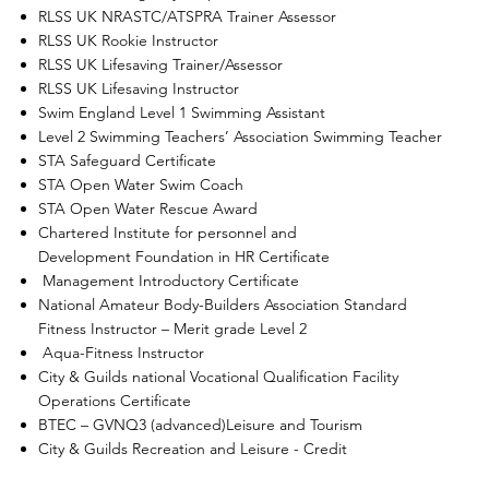
RLSS UK NRASTC/ATSPRA Trainer Assessor
RLSS UK Rookie Instructor
RLSS UK Lifesaving Trainer/Assessor
RLSS UK Lifesaving Instructor
Swim England Level 1 Swimming Assistant
Level 2 Swimming Teachers’ Association Swimming Teacher
STA Safeguard Certificate
STA Open Water Swim Coach
STA Open Water Rescue Award
Chartered Institute for personnel and
Development Foundation in HR Certificate
Management Introductory Certificate
National Amateur Body-Builders Association Standard
Fitness Instructor – Merit grade Level 2
Aqua-Fitness Instructor
City & Guilds national Vocational Qualification Facility
Operations Certificate
BTEC – GVNQ3 (advanced)Leisure and Tourism
City & Guilds Recreation and Leisure - Credit