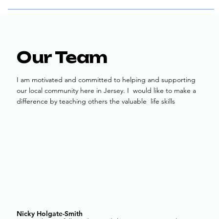
Our Team
I am motivated and committed to helping and supporting
our local community here in Jersey. I would like to make a
difference by teaching others the valuable life skills
Nicky Holgate-Smith