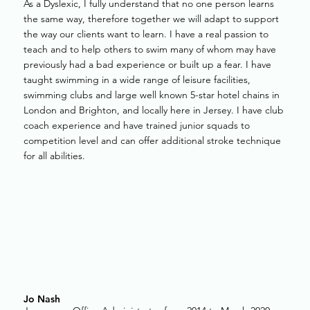
As a Dyslexic, I fully understand that no one person learns
the same way, therefore together we will adapt to support
the way our clients want to learn. I have a real passion to
teach and to help others to swim many of whom may have
previously had a bad experience or built up a fear. I have
taught swimming in a wide range of leisure facilities,
swimming clubs and large well known 5-star hotel chains in
London and Brighton, and locally here in Jersey. I have club
coach experience and have trained junior squads to
competition level and can offer additional stroke technique
for all abilities.
Jo Nash