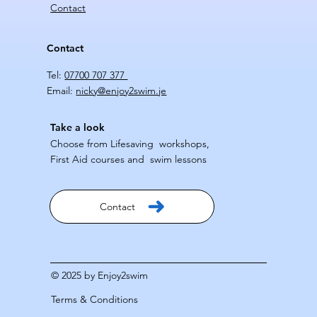
Contact
Contact
Tel:
07700 707 377
Email:
nicky@enjoy2swim.je
Take a look
Choose from Lifesaving workshops,
First Aid courses and swim lessons
Contact
© 2025 by Enjoy2swim
Terms & Conditions