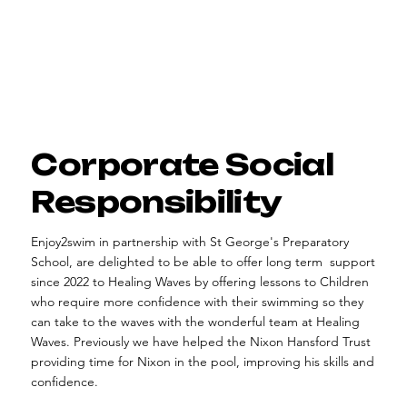
Corporate Social
Responsibility
Enjoy2swim in partnership with St George's Preparatory
School, are delighted to be able to offer long term support
since 2022 to Healing Waves by offering lessons to Children
who require more confidence with their swimming so they
can take to the waves with the wonderful team at Healing
Waves. Previously we have helped the Nixon Hansford Trust
providing time for Nixon in the pool, improving his skills and
confidence.