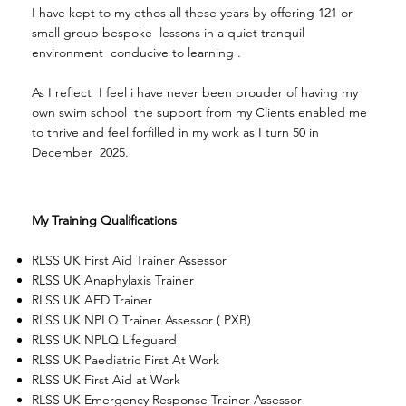
I have kept to my ethos all these years by offering 121 or
small group bespoke lessons in a quiet tranquil
environment conducive to learning .
As I reflect I feel i have never been prouder of having my
own swim school the support from my Clients enabled me
to thrive and feel forfilled in my work as I turn 50 in
December 2025.
My Training Qualifications
RLSS UK First Aid Trainer Assessor
RLSS UK Anaphylaxis Trainer
RLSS UK AED Trainer
RLSS UK NPLQ Trainer Assessor ( PXB)
RLSS UK NPLQ Lifeguard
RLSS UK Paediatric First At Work
RLSS UK First Aid at Work
RLSS UK Emergency Response Trainer Assessor