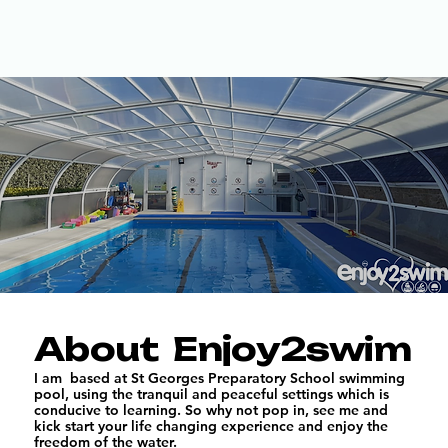
About Enjoy2swim
I am based at St Georges Preparatory School swimming
pool, using the tranquil and peaceful settings which is
conducive to learning. So why not pop in, see me and
kick start your life changing experience and enjoy the
freedom of the water.