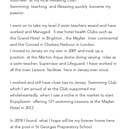
Swimming teaching and lifesaving quickly became my
passion.
I went on to take my level 2 swim teachers award and have
worked and Managed 5 star hotel health Clubs such as
the Grand Hotel in Brighton , the Mayfair Inter continental
and the Conrad in Chelsea Harbour in London.
I moved to Jersey on my own in 2001 and took up a
position at the Merton Aqua dome doing varying roles as
a swim teacher, Supervisor and Lifeguard. I have worked in
all the main Leisure facilities here in Jersey ever since.
I worked and still have close ties to Jersey Swimming Club
which I am proud of as the Club supported me
wholeheartedly when I saw a niche in the market to start
Enjoy2swim offering 121 swimming Lessons at the Mayfair
Hotel in 2012.
In 2018 I found what I hope will be my forever home here
at the pool in St Georges Preparatory School.