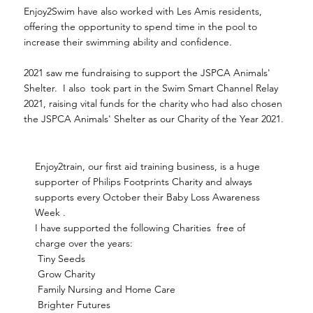
Enjoy2Swim have also worked with Les Amis residents,
offering the opportunity to spend time in the pool to
increase their swimming ability and confidence.
2021 saw me fundraising to support the JSPCA Animals'
Shelter. I also took part in the Swim Smart Channel Relay
2021, raising vital funds for the charity who had also chosen
the JSPCA Animals' Shelter as our Charity of the Year 2021.
Enjoy2train, our first aid training business, is a huge
supporter of Philips Footprints Charity and always
supports every October their Baby Loss Awareness
Week .
I have supported the following Charities free of
charge over the years:
Tiny Seeds
Grow Charity
Family Nursing and Home Care
Brighter Futures