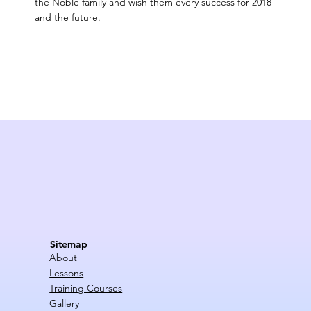
the Noble family and wish them every success for 2018
and the future.
Sitemap
About
Lessons
Training Courses
Gallery