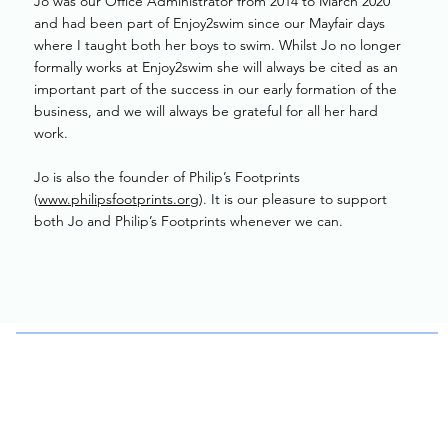
Jo was our Office Administrator from 2014 to March 2020
and had been part of Enjoy2swim since our Mayfair days
where I taught both her boys to swim. Whilst Jo no longer
formally works at Enjoy2swim she will always be cited as an
important part of the success in our early formation of the
business, and we will always be grateful for all her hard
work.
Jo is also the founder of Philip’s Footprints
(
www.philipsfootprints.org
). It is our pleasure to support
both Jo and Philip’s Footprints whenever we can.