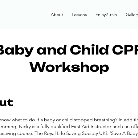
About
Lessons
Enjoy2Train
Galler
Baby and Child CP
Workshop
ut
now what to do if a baby or child stopped breathing? In additi
mming, Nicky is a fully qualified First Aid Instructor and can off
fesaving course. The Royal Life Saving Society UK’s ‘Save A Baby’