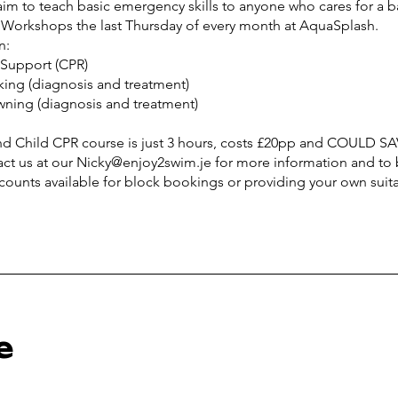
im to teach basic emergency skills to anyone who cares for a ba
Workshops the last Thursday of every month at AquaSplash.
n:
e Support (CPR)
king (diagnosis and treatment)
owning (diagnosis and treatment)
nd Child CPR course is just 3 hours, costs £20pp and COULD SA
act us at our Nicky@enjoy2swim.je for more information and to
e