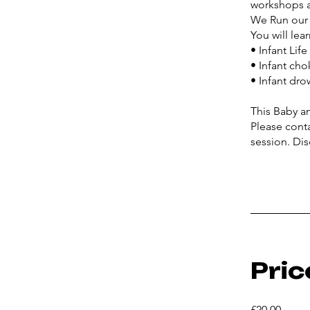
workshops a
We Run our 
You will lear
• Infant Lif
• Infant cho
• Infant dr
This Baby a
Please cont
Pric
£20.00