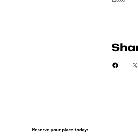
Sha
Reserve your place today: