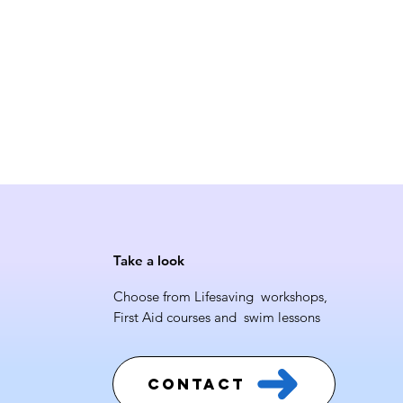
Take a look
Choose from Lifesaving workshops,
First Aid courses and swim lessons
Contact