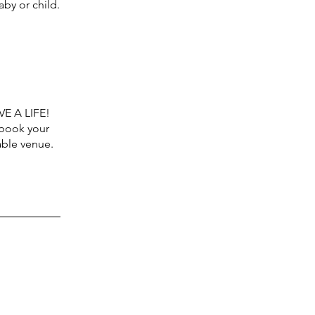
by or child.
VE A LIFE!
 book your