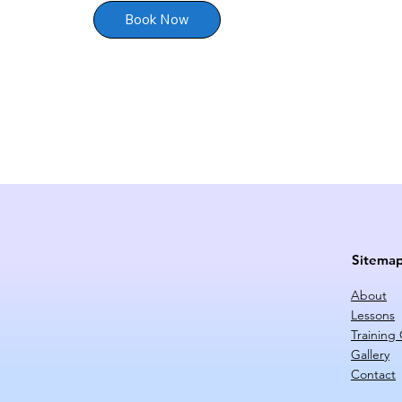
Book Now
Sitema
About
Lessons
Training
Gallery
Contact