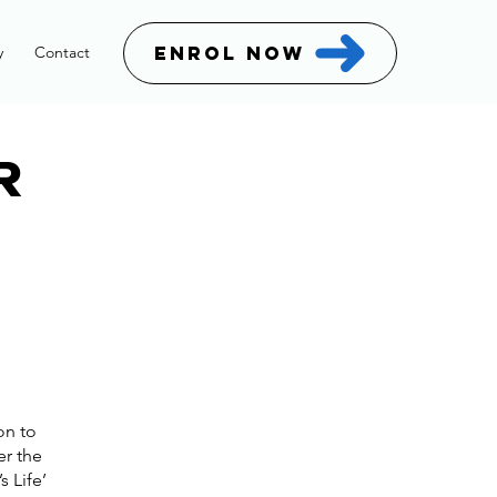
ENROL NOW
y
Contact
R
on to
er the
s Life’