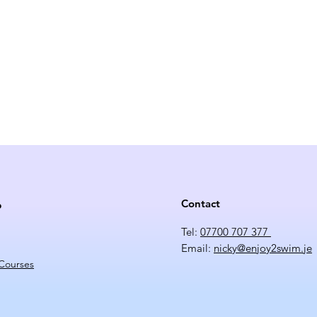
Contact
p
Tel:
07700 707 377
Email:
nicky@enjoy2swim.je
 Courses