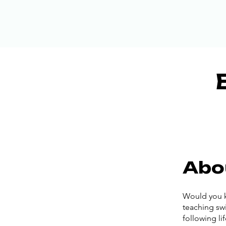
Abo
Would you k
teaching swi
following li